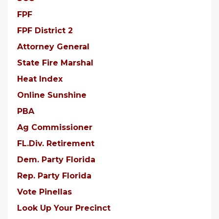
FPF
FPF District 2
Attorney General
State Fire Marshal
Heat Index
Online Sunshine
PBA
Ag Commissioner
FL.Div. Retirement
Dem. Party Florida
Rep. Party Florida
Vote Pinellas
Look Up Your Precinct