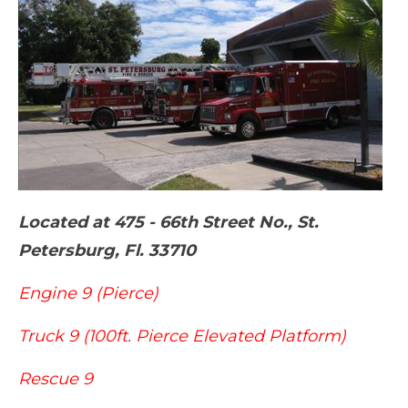
Located at 475 - 66th Street No., St.
Petersburg, Fl. 33710
Engine 9 (Pierce)
Truck 9 (100ft. Pierce Elevated Platform)
Rescue 9