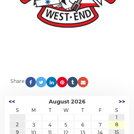
Share:
<<
August 2026
>>
S
M
T
W
T
F
S
1
2
8
3
4
5
6
7
9
15
10
11
12
13
14