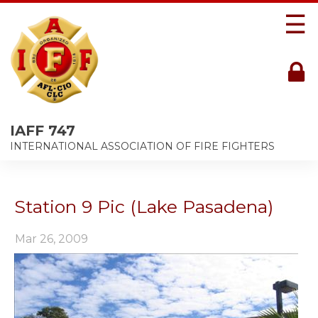
☰
IAFF 747
INTERNATIONAL ASSOCIATION OF FIRE FIGHTERS
Station 9 Pic (Lake Pasadena)
Mar 26, 2009