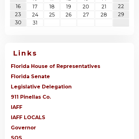
16
22
17
18
19
20
21
23
29
24
25
26
27
28
30
31
Links
Florida House of Representatives
Florida Senate
Legislative Delegation
911 Pinellas Co.
IAFF
IAFF LOCALS
Governor
SOS