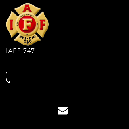
IAFF 747
,