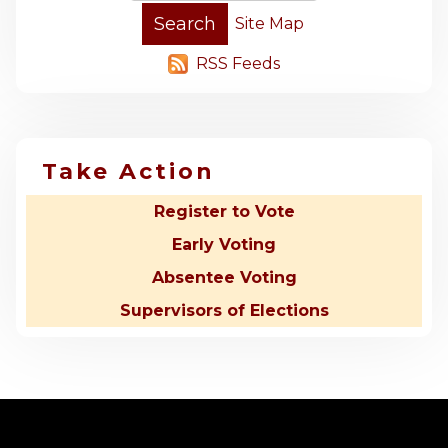
Site Map
RSS Feeds
Take Action
Register to Vote
Early Voting
Absentee Voting
Supervisors of Elections
-