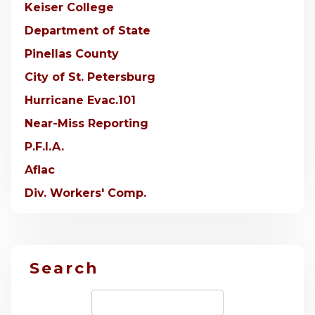
Keiser College
Department of State
Pinellas County
City of St. Petersburg
Hurricane Evac.101
Near-Miss Reporting
P.F.I.A.
Aflac
Div. Workers' Comp.
Search