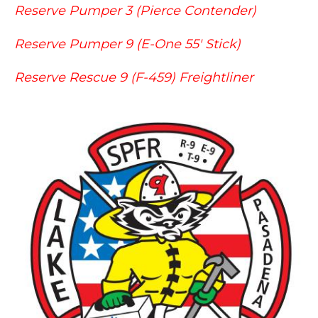
Reserve Pumper 3 (Pierce Contender)
Reserve Pumper 9 (E-One 55' Stick)
Reserve Rescue 9 (F-459) Freightliner