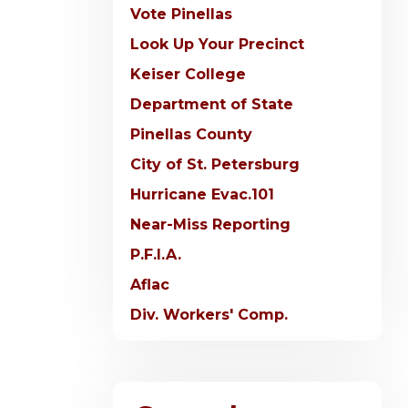
Vote Pinellas
Look Up Your Precinct
Keiser College
Department of State
Pinellas County
City of St. Petersburg
Hurricane Evac.101
Near-Miss Reporting
P.F.I.A.
Aflac
Div. Workers' Comp.