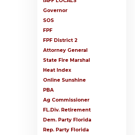
IAFF LOCALS
Governor
SOS
FPF
FPF District 2
Attorney General
State Fire Marshal
Heat Index
Online Sunshine
PBA
Ag Commissioner
FL.Div. Retirement
Dem. Party Florida
Rep. Party Florida