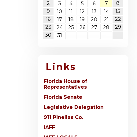
2
7
8
3
4
5
6
9
15
10
11
12
13
14
16
22
17
18
19
20
21
23
29
24
25
26
27
28
30
31
Links
Florida House of
Representatives
Florida Senate
Legislative Delegation
911 Pinellas Co.
IAFF