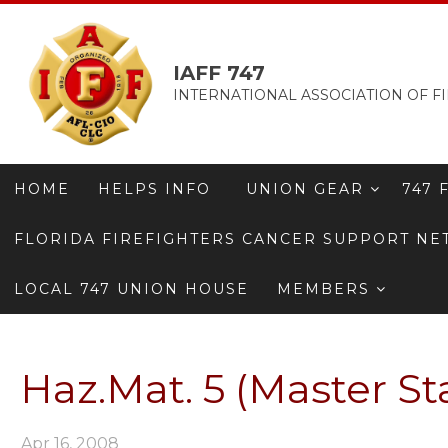
IAFF 747
INTERNATIONAL ASSOCIATION OF FI
HOME
HELPS INFO
UNION GEAR
747 
FLORIDA FIREFIGHTERS CANCER SUPPORT N
LOCAL 747 UNION HOUSE
MEMBERS
Haz.Mat. 5 (Master St
Apr 16, 2008