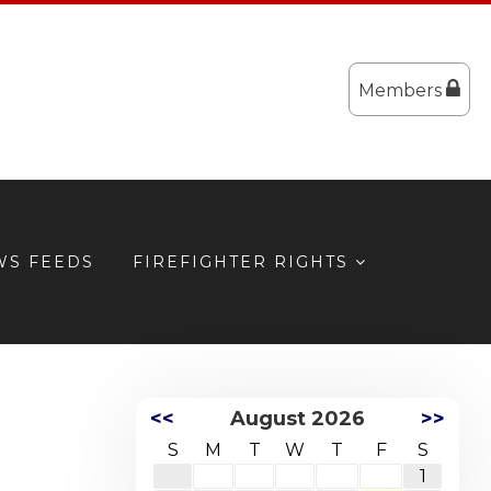
Members
WS FEEDS
FIREFIGHTER RIGHTS
<<
August 2026
>>
S
M
T
W
T
F
S
1