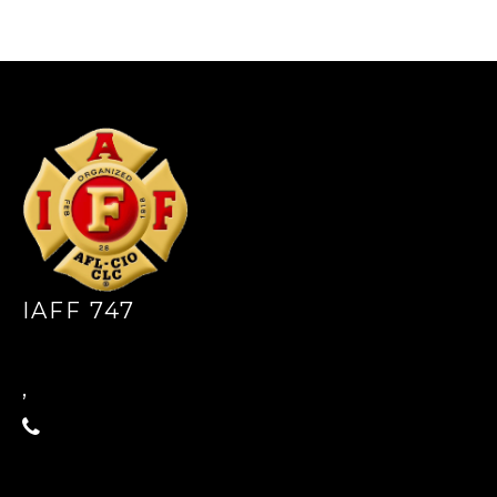
-
IAFF 747
,