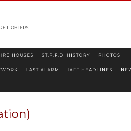
RE FIGHTERS
FIRE HOUSES
ST.P.F.D. HISTORY
PHOTOS
ETWORK
LAST ALARM
IAFF HEADLINES
NE
ation)