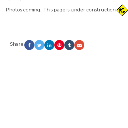
Photos coming. This page is under construction.
Share: