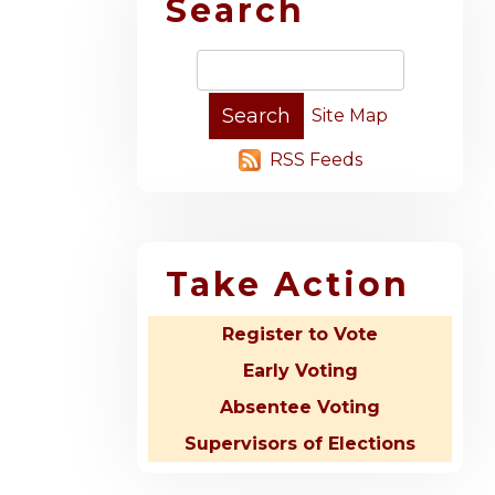
Search
Site Map
RSS Feeds
Take Action
Register to Vote
Early Voting
Absentee Voting
Supervisors of Elections