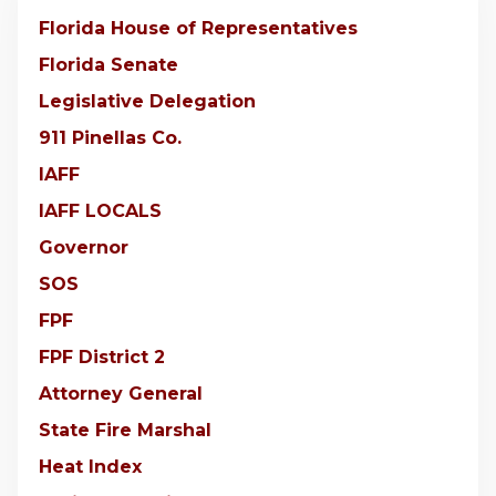
Florida House of Representatives
Florida Senate
Legislative Delegation
911 Pinellas Co.
IAFF
IAFF LOCALS
Governor
SOS
FPF
FPF District 2
Attorney General
State Fire Marshal
Heat Index