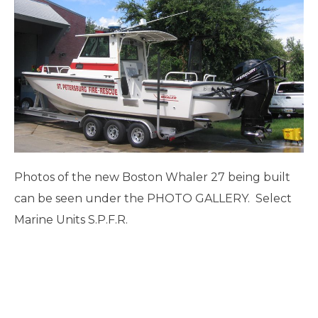
Photos of the new Boston Whaler 27 being built
can be seen under the PHOTO GALLERY. Select
Marine Units S.P.F.R.