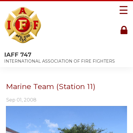
☰
IAFF 747
INTERNATIONAL ASSOCIATION OF FIRE FIGHTERS
Marine Team (Station 11)
Sep 01, 2008