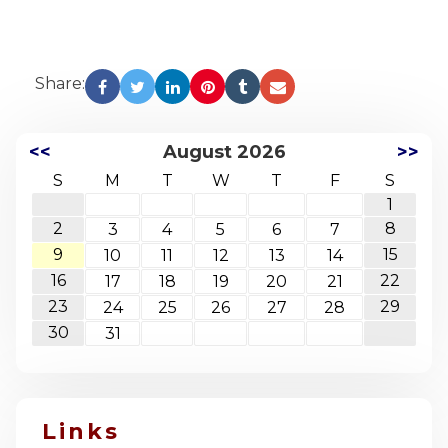
Share:
<<
August 2026
>>
S
M
T
W
T
F
S
1
2
8
3
4
5
6
7
9
15
10
11
12
13
14
16
22
17
18
19
20
21
23
29
24
25
26
27
28
30
31
Links