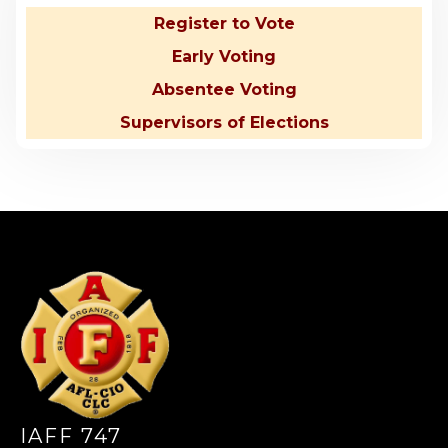
Register to Vote
Early Voting
Absentee Voting
Supervisors of Elections
-
IAFF 747